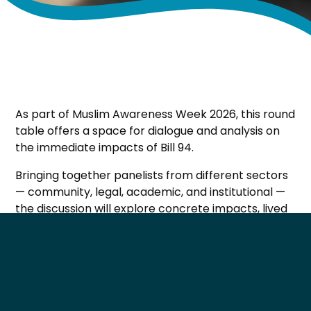
As part of Muslim Awareness Week 2026, this round
table offers a space for dialogue and analysis on
the immediate impacts of Bill 94.
Bringing together panelists from different sectors
— community, legal, academic, and institutional —
the discussion will explore concrete impacts, lived
realities, and short‑term perspectives surrounding
the law.
This event aims to support informed public
dialogue and foster critical reflection on the social
and civic implications of Bill 94.