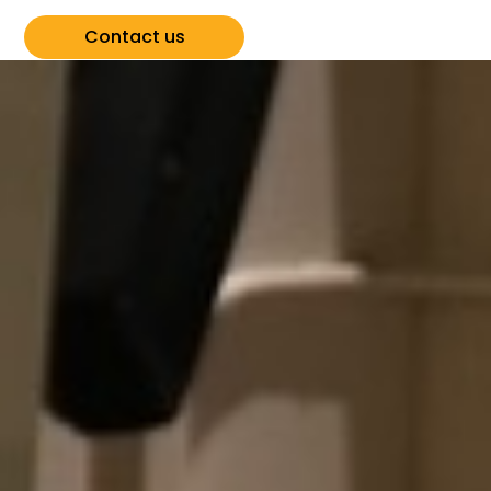
Contact us
View all events