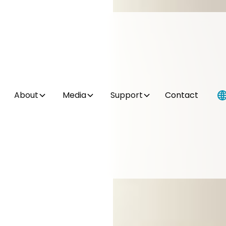
About
Media
Support
Contact