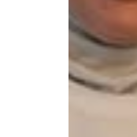
tion
View all events