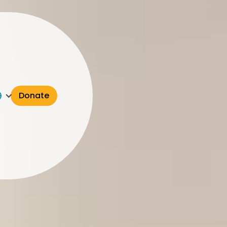
Donate