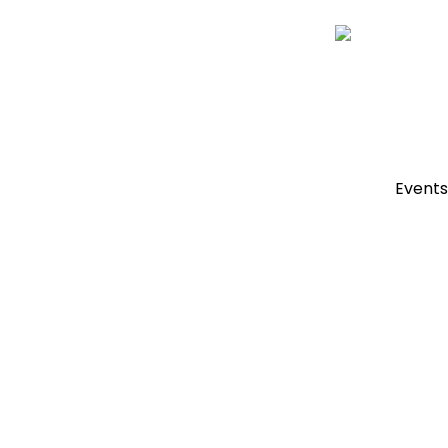
Events