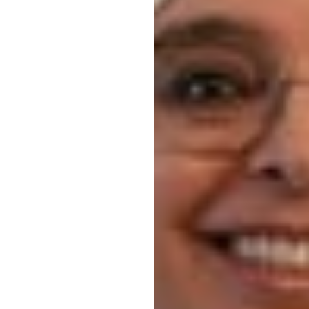
Blood Drive
 Drive